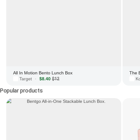
All In Motion Bento Lunch Box
The 
Target
$8.40
$12
Ko
·
Popular products