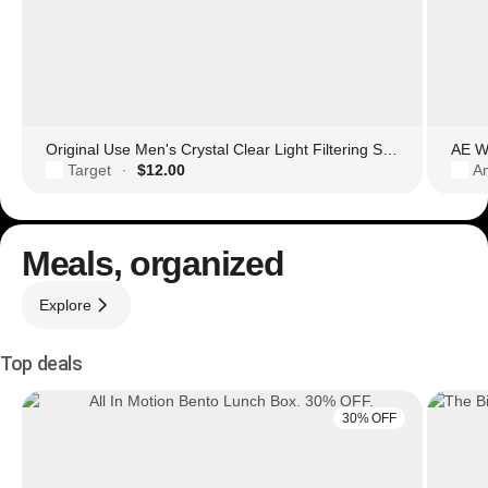
Original Use Men's Crystal Clear Light Filtering Square Glasses
AE Wo
Target
$12.00
Am
·
Meals, organized
Explore
Top deals
30% OFF