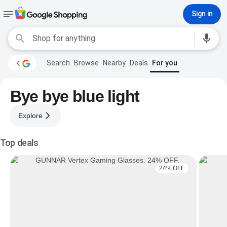
Sign in
Search
Browse
Nearby
Deals
For you
Bye bye blue light
Explore
Top deals
24% OFF