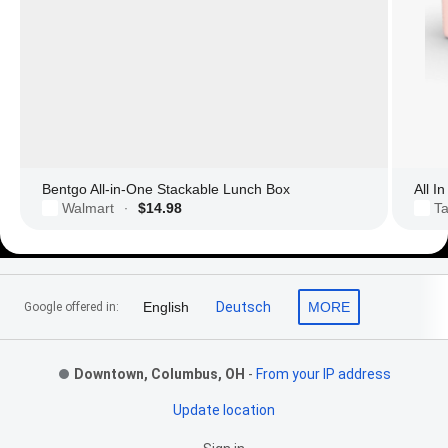
Bentgo All-in-One Stackable Lunch Box
All I
Walmart
$14.98
Ta
·
Footer Links
English
Deutsch
MORE
Google offered in:
Downtown, Columbus, OH
-
From your IP address
Update location