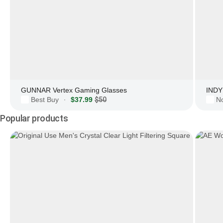
GUNNAR Vertex Gaming Glasses
INDY 
Best Buy
$37.99
$50
N
·
Popular products