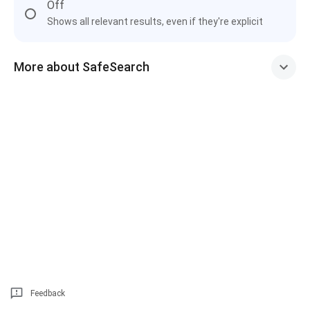
Off
Shows all relevant results, even if they're explicit
More about SafeSearch
Feedback