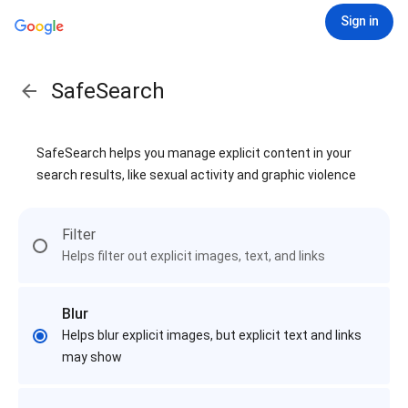
Sign in
SafeSearch
SafeSearch helps you manage explicit content in your
search results, like sexual activity and graphic violence
Filter
Helps filter out explicit images, text, and links
Blur
Helps blur explicit images, but explicit text and links
may show