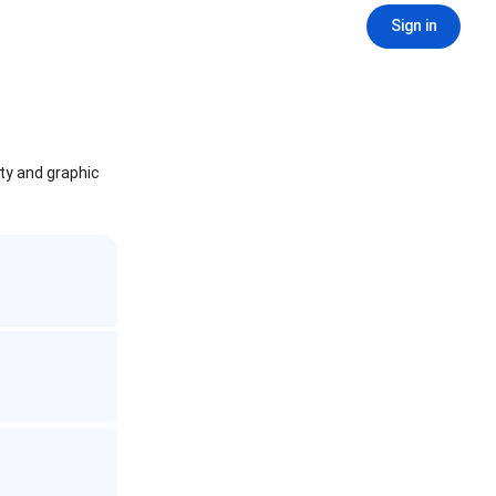
Sign in
ity and graphic