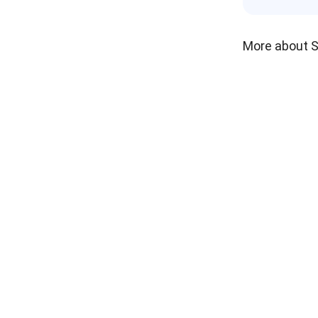
More about 