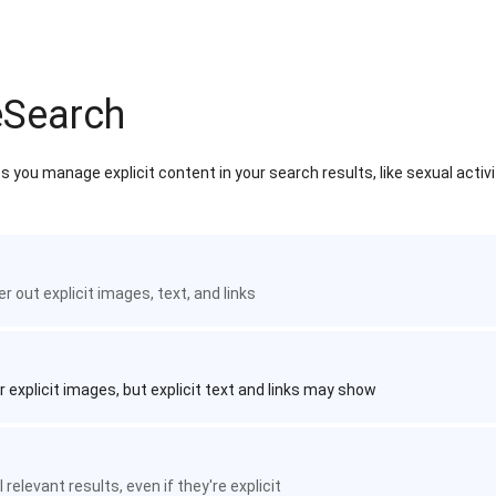
eSearch
 you manage explicit content in your search results, like sexual activ
ter out explicit images, text, and links
r explicit images, but explicit text and links may show
 relevant results, even if they're explicit