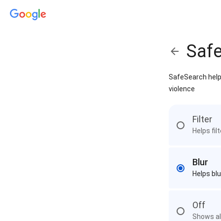
Saf
SafeSearch helps
violence
Filter
Helps fil
Blur
Helps blu
Off
Shows all