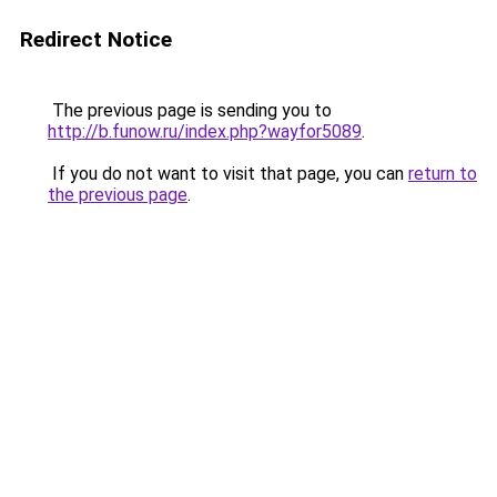
Redirect Notice
The previous page is sending you to
http://b.funow.ru/index.php?wayfor5089
.
If you do not want to visit that page, you can
return to
the previous page
.