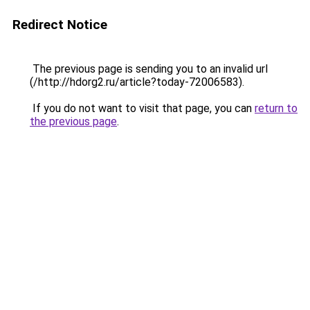
Redirect Notice
The previous page is sending you to an invalid url
(/http://hdorg2.ru/article?today-72006583).
If you do not want to visit that page, you can
return to
the previous page
.