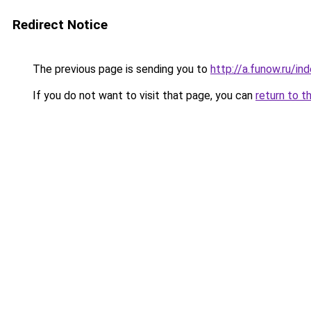
Redirect Notice
The previous page is sending you to
http://a.funow.ru/i
If you do not want to visit that page, you can
return to t