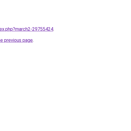
ndex.php?march2-29755424
.
he previous page
.