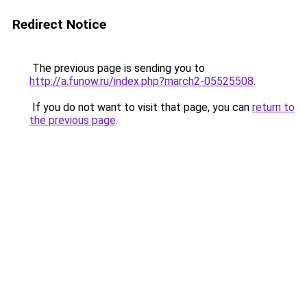
Redirect Notice
The previous page is sending you to
http://a.funow.ru/index.php?march2-05525508
.
If you do not want to visit that page, you can
return to
the previous page
.