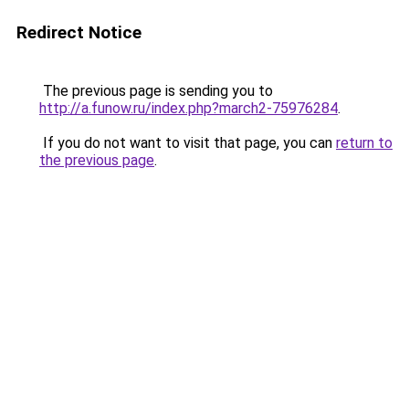
Redirect Notice
The previous page is sending you to
http://a.funow.ru/index.php?march2-75976284
.
If you do not want to visit that page, you can
return to
the previous page
.