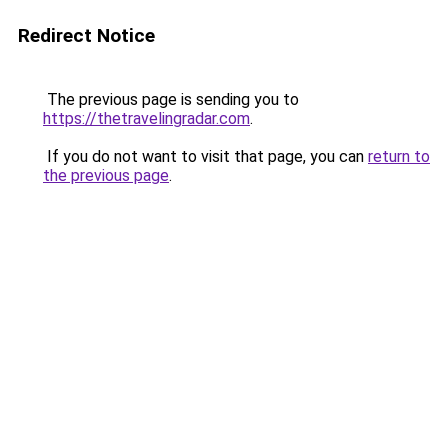
Redirect Notice
The previous page is sending you to
https://thetravelingradar.com
.
If you do not want to visit that page, you can
return to
the previous page
.