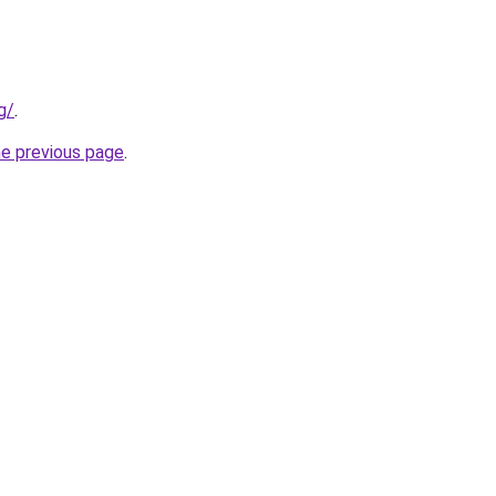
g/
.
he previous page
.