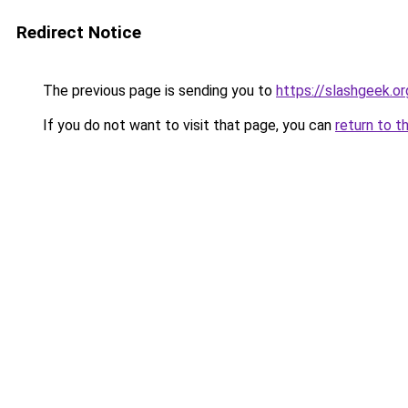
Redirect Notice
The previous page is sending you to
https://slashgeek.or
If you do not want to visit that page, you can
return to t