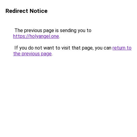
Redirect Notice
The previous page is sending you to
https://holyangel.one
.
If you do not want to visit that page, you can
return to
the previous page
.