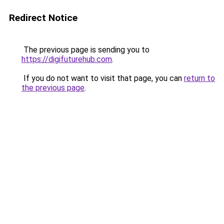
Redirect Notice
The previous page is sending you to
https://digifuturehub.com
.
If you do not want to visit that page, you can
return to
the previous page
.