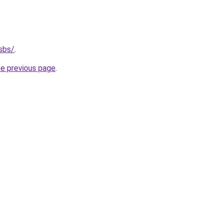
sbs/
.
he previous page
.