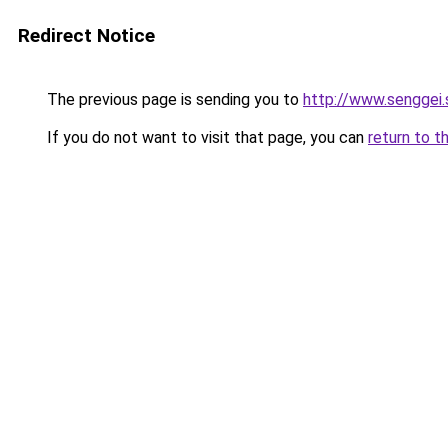
Redirect Notice
The previous page is sending you to
http://www.senggei.
If you do not want to visit that page, you can
return to t