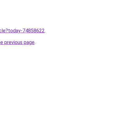
ticle?today-74858622
.
he previous page
.