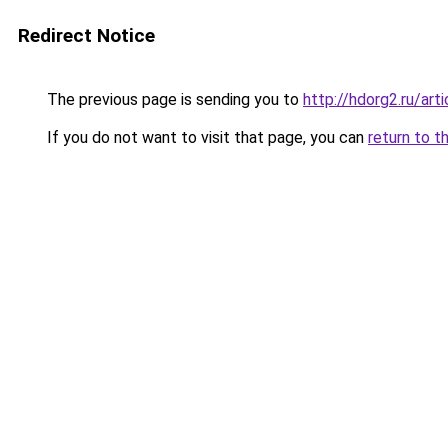
Redirect Notice
The previous page is sending you to
http://hdorg2.ru/ar
If you do not want to visit that page, you can
return to t