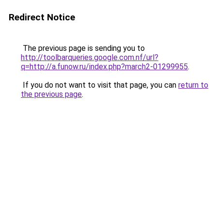
Redirect Notice
The previous page is sending you to
http://toolbarqueries.google.com.nf/url?
q=http://a.funow.ru/index.php?march2-01299955
.
If you do not want to visit that page, you can
return to
the previous page
.