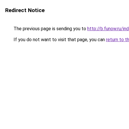
Redirect Notice
The previous page is sending you to
http://b.funow.ru/i
If you do not want to visit that page, you can
return to t