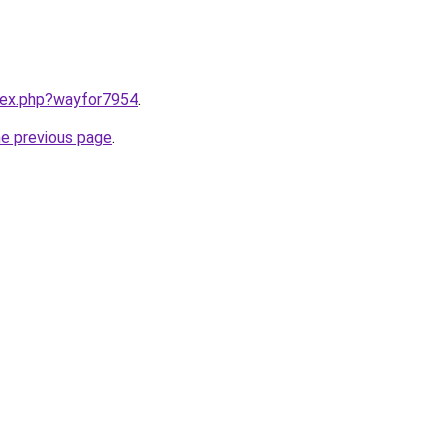
ndex.php?wayfor7954
.
he previous page
.