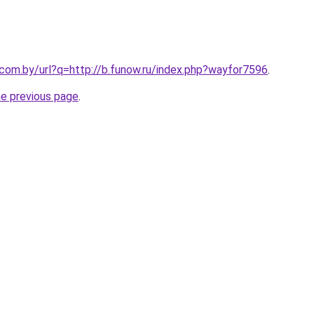
.com.by/url?q=http://b.funow.ru/index.php?wayfor7596
.
he previous page
.