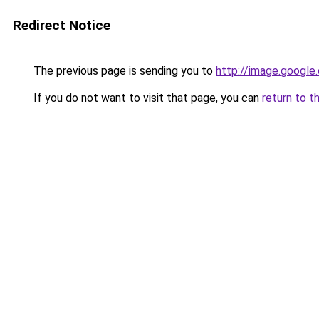
Redirect Notice
The previous page is sending you to
http://image.google
If you do not want to visit that page, you can
return to t