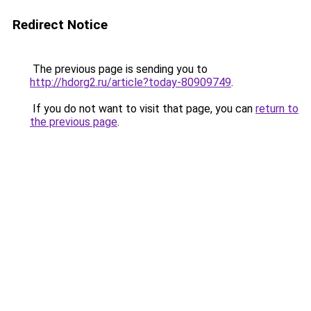
Redirect Notice
The previous page is sending you to
http://hdorg2.ru/article?today-80909749
.
If you do not want to visit that page, you can
return to
the previous page
.