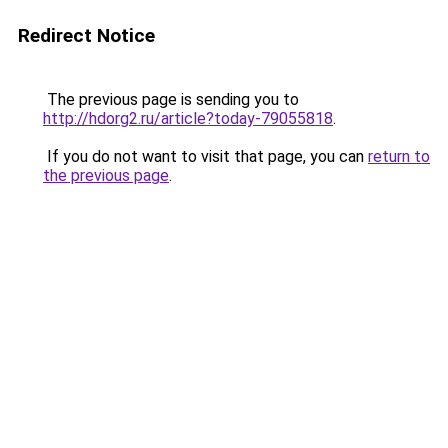
Redirect Notice
The previous page is sending you to
http://hdorg2.ru/article?today-79055818
.
If you do not want to visit that page, you can
return to
the previous page
.