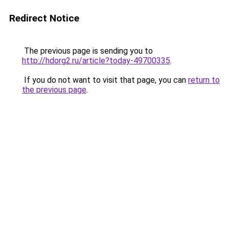
Redirect Notice
The previous page is sending you to
http://hdorg2.ru/article?today-49700335
.
If you do not want to visit that page, you can
return to
the previous page
.