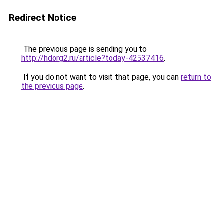
Redirect Notice
The previous page is sending you to
http://hdorg2.ru/article?today-42537416
.
If you do not want to visit that page, you can
return to
the previous page
.