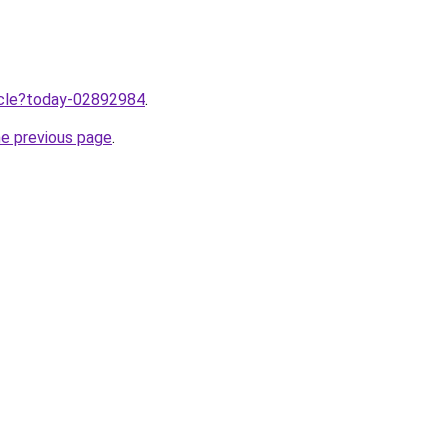
ticle?today-02892984
.
he previous page
.