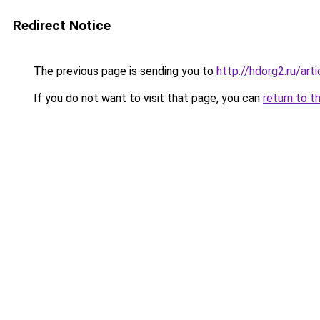
Redirect Notice
The previous page is sending you to
http://hdorg2.ru/ar
If you do not want to visit that page, you can
return to t