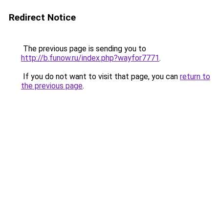
Redirect Notice
The previous page is sending you to
http://b.funow.ru/index.php?wayfor7771
.
If you do not want to visit that page, you can
return to
the previous page
.