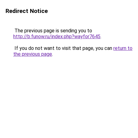
Redirect Notice
The previous page is sending you to
http://b.funow.ru/index.php?wayfor7645
.
If you do not want to visit that page, you can
return to
the previous page
.