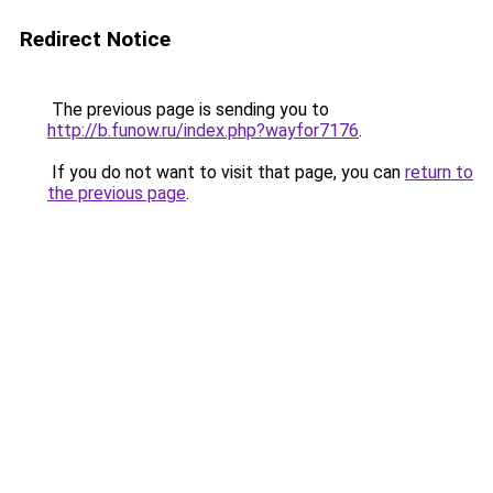
Redirect Notice
The previous page is sending you to
http://b.funow.ru/index.php?wayfor7176
.
If you do not want to visit that page, you can
return to
the previous page
.