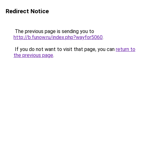
Redirect Notice
The previous page is sending you to
http://b.funow.ru/index.php?wayfor5060
.
If you do not want to visit that page, you can
return to
the previous page
.