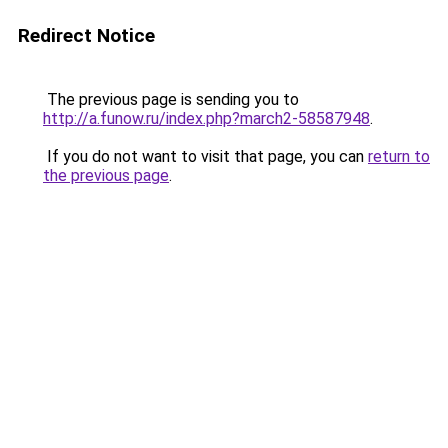
Redirect Notice
The previous page is sending you to
http://a.funow.ru/index.php?march2-58587948
.
If you do not want to visit that page, you can
return to
the previous page
.