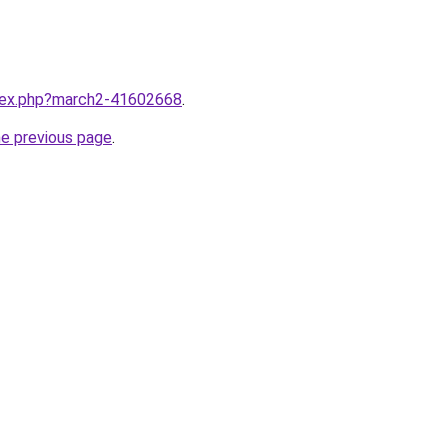
ndex.php?march2-41602668
.
he previous page
.