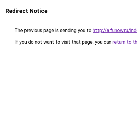
Redirect Notice
The previous page is sending you to
http://a.funow.ru/i
If you do not want to visit that page, you can
return to t