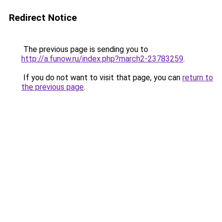
Redirect Notice
The previous page is sending you to
http://a.funow.ru/index.php?march2-23783259
.
If you do not want to visit that page, you can
return to
the previous page
.