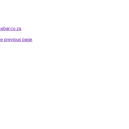
ebar.co.za
.
he previous page
.