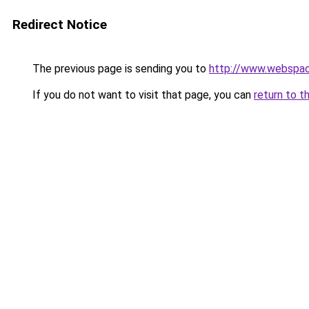
Redirect Notice
The previous page is sending you to
http://www.webspac
If you do not want to visit that page, you can
return to t