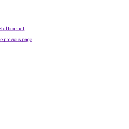
etoftime.net
.
he previous page
.