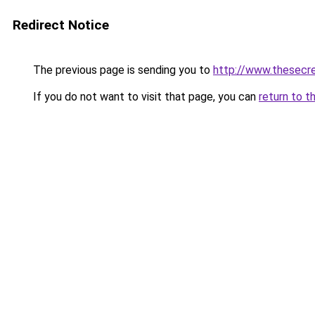
Redirect Notice
The previous page is sending you to
http://www.thesecr
If you do not want to visit that page, you can
return to t