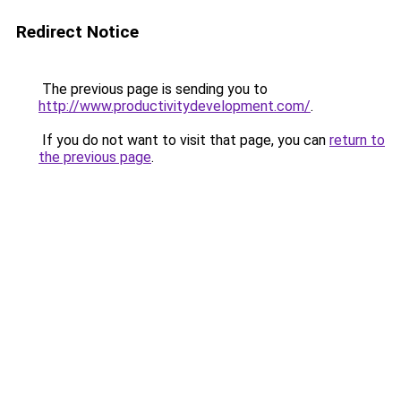
Redirect Notice
The previous page is sending you to
http://www.productivitydevelopment.com/
.
If you do not want to visit that page, you can
return to
the previous page
.