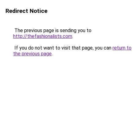
Redirect Notice
The previous page is sending you to
http://thefashionalists.com
.
If you do not want to visit that page, you can
return to
the previous page
.