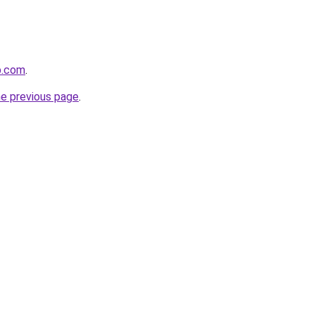
p.com
.
he previous page
.