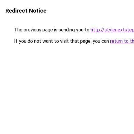
Redirect Notice
The previous page is sending you to
http://stylenextste
If you do not want to visit that page, you can
return to t