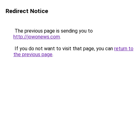
Redirect Notice
The previous page is sending you to
http://jowonews.com
.
If you do not want to visit that page, you can
return to
the previous page
.