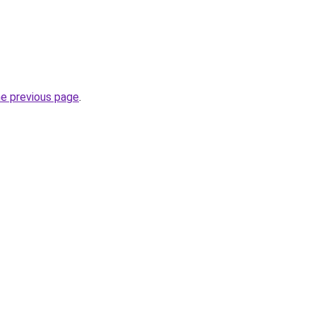
he previous page
.