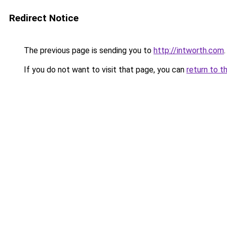
Redirect Notice
The previous page is sending you to
http://intworth.com
.
If you do not want to visit that page, you can
return to t