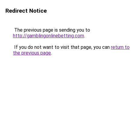
Redirect Notice
The previous page is sending you to
http://gamblingonlinebetting.com
.
If you do not want to visit that page, you can
return to
the previous page
.