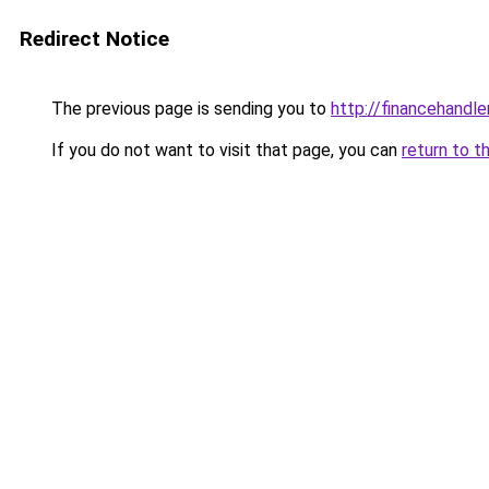
Redirect Notice
The previous page is sending you to
http://financehandl
If you do not want to visit that page, you can
return to t