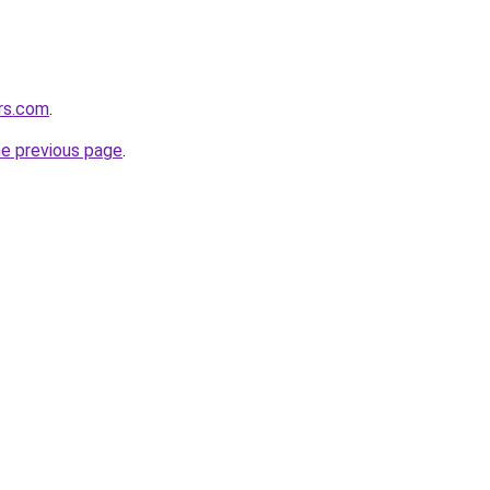
ers.com
.
he previous page
.