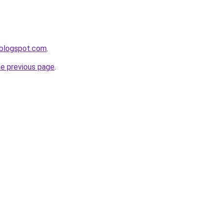
s.blogspot.com
.
he previous page
.