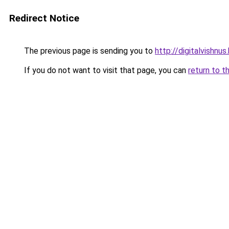
Redirect Notice
The previous page is sending you to
http://digitalvishnu
If you do not want to visit that page, you can
return to t