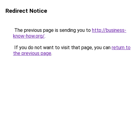
Redirect Notice
The previous page is sending you to
http://business-
know-how.org/
.
If you do not want to visit that page, you can
return to
the previous page
.