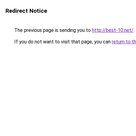
Redirect Notice
The previous page is sending you to
http://best-10.net/
.
If you do not want to visit that page, you can
return to t