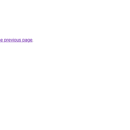
he previous page
.