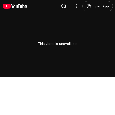
Open App
This video is unavailable