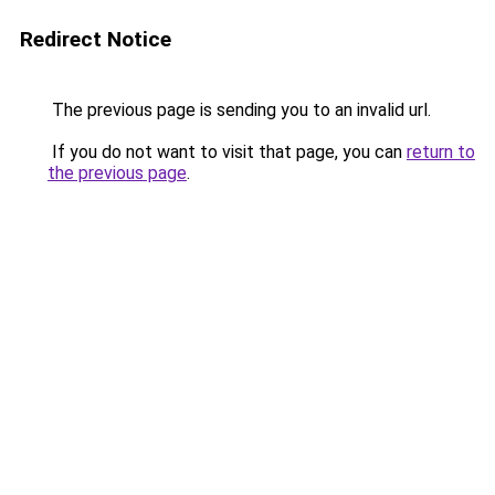
Redirect Notice
The previous page is sending you to an invalid url.
If you do not want to visit that page, you can
return to
the previous page
.