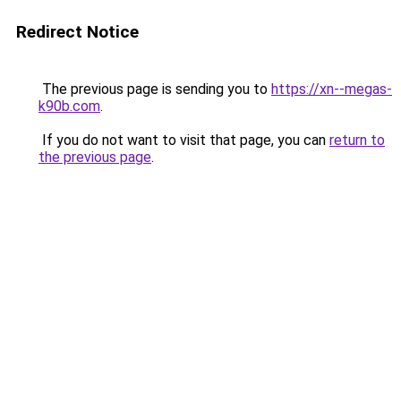
Redirect Notice
The previous page is sending you to
https://xn--megas-
k90b.com
.
If you do not want to visit that page, you can
return to
the previous page
.