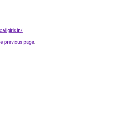
llgirls.in/
.
he previous page
.