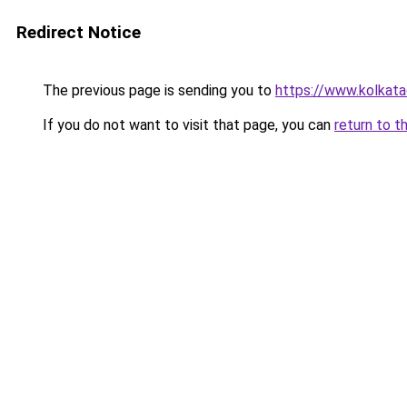
Redirect Notice
The previous page is sending you to
https://www.kolkataca
If you do not want to visit that page, you can
return to t