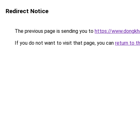
Redirect Notice
The previous page is sending you to
https://www.dongkh
If you do not want to visit that page, you can
return to t