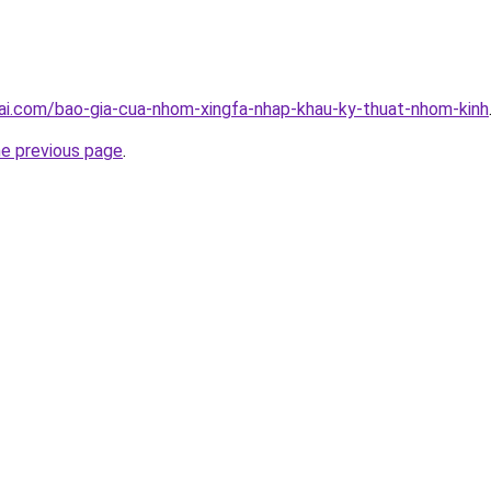
ai.com/bao-gia-cua-nhom-xingfa-nhap-khau-ky-thuat-nhom-kinh
he previous page
.