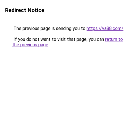
Redirect Notice
The previous page is sending you to
https://va88.com/
.
If you do not want to visit that page, you can
return to
the previous page
.