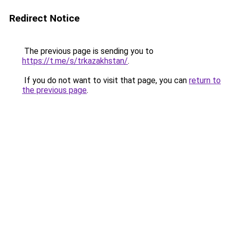
Redirect Notice
The previous page is sending you to
https://t.me/s/trkazakhstan/
.
If you do not want to visit that page, you can
return to
the previous page
.