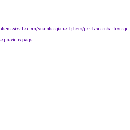
tphcm.wixsite.com/sua-nha-gia-re-tphcm/post/sua-nha-tron-goi
he previous page
.