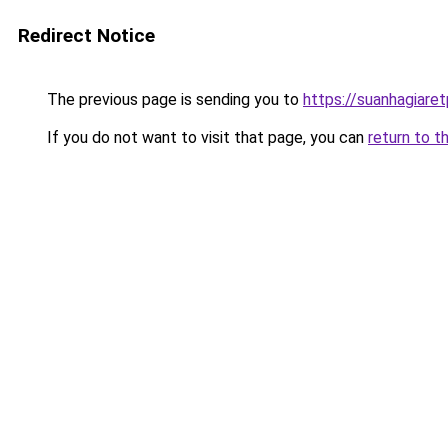
Redirect Notice
The previous page is sending you to
https://suanhagiare
If you do not want to visit that page, you can
return to t