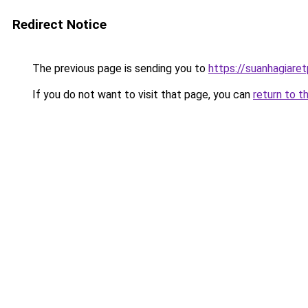
Redirect Notice
The previous page is sending you to
https://suanhagiare
If you do not want to visit that page, you can
return to t