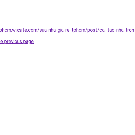
tphcm.wixsite.com/sua-nha-gia-re-tphcm/post/cai-tao-nha-tron
he previous page
.